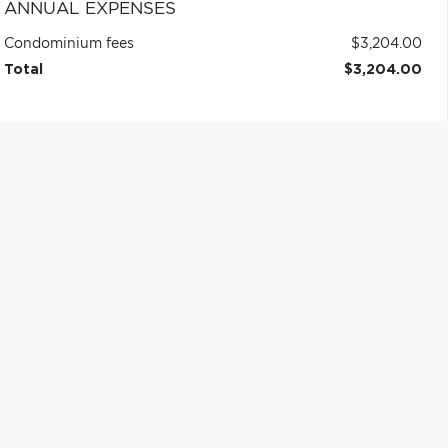
ANNUAL EXPENSES
Condominium fees
$3,204.00
Total
$3,204.00