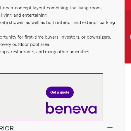
ght open-concept layout combining the living room,
 living and entertaining.
te shower, as well as both interior and exterior parking
rtunity for first-time buyers, investors, or downsizers.
lovely outdoor pool area.
shops, restaurants, and many other amenities.
Get a quote
RIOR