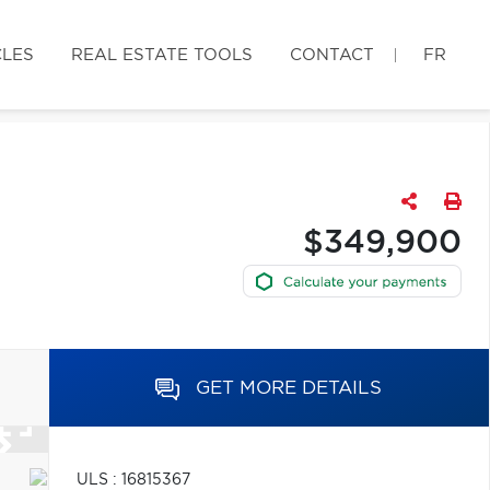
CLES
REAL ESTATE TOOLS
CONTACT
FR
$349,900
GET MORE DETAILS
ULS : 16815367