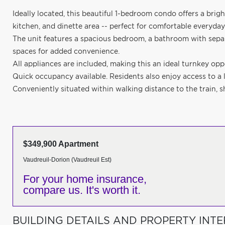
Ideally located, this beautiful 1-bedroom condo offers a bri
kitchen, and dinette area -- perfect for comfortable everyday
The unit features a spacious bedroom, a bathroom with separa
spaces for added convenience.
All appliances are included, making this an ideal turnkey oppo
Quick occupancy available. Residents also enjoy access to a 
Conveniently situated within walking distance to the train, 
$349,900 Apartment
Vaudreuil-Dorion (Vaudreuil Est)
For your home insurance,
compare us. It's worth it.
BUILDING DETAILS AND PROPERTY INTE