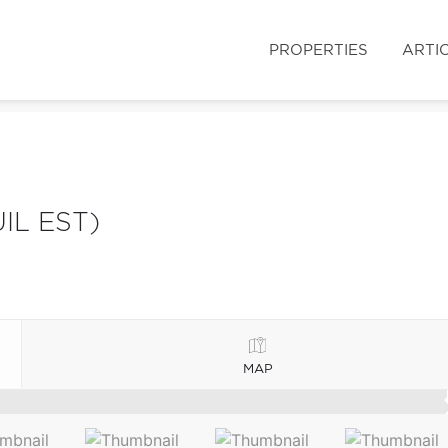
PROPERTIES
ARTI
IL EST)
MAP