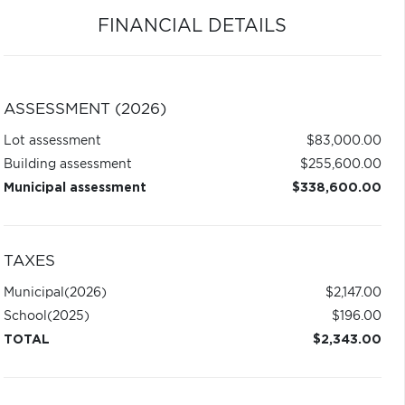
FINANCIAL DETAILS
ASSESSMENT (2026)
Lot assessment
$83,000.00
Building assessment
$255,600.00
Municipal assessment
$338,600.00
TAXES
Municipal
(2026)
$2,147.00
School
(2025)
$196.00
TOTAL
$2,343.00