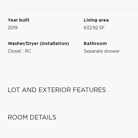
Year built
Living area
2019
632.92 SF
Washer/Dryer (installation)
Bathroom
Closet : RC
Separate shower
LOT AND EXTERIOR FEATURES
ROOM DETAILS