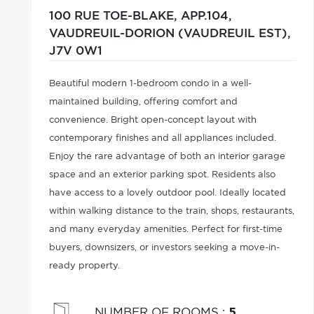
100 RUE TOE-BLAKE, APP.104,
VAUDREUIL-DORION (VAUDREUIL EST),
J7V 0W1
Beautiful modern 1-bedroom condo in a well-
maintained building, offering comfort and
convenience. Bright open-concept layout with
contemporary finishes and all appliances included.
Enjoy the rare advantage of both an interior garage
space and an exterior parking spot. Residents also
have access to a lovely outdoor pool. Ideally located
within walking distance to the train, shops, restaurants,
and many everyday amenities. Perfect for first-time
buyers, downsizers, or investors seeking a move-in-
ready property.
NUMBER OF ROOMS
:
5