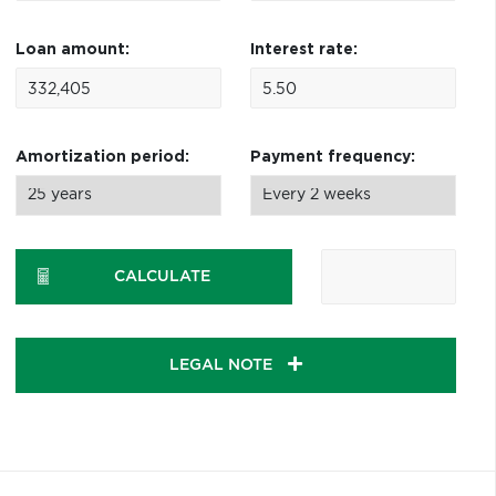
Loan amount:
Interest rate:
Amortization period:
Payment frequency:
CALCULATE
LEGAL NOTE