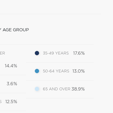
Y AGE GROUP
17.6%
DER
35-49 YEARS
14.4%
13.0%
50-64 YEARS
3.6%
38.9%
65 AND OVER
12.5%
S