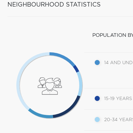
NEIGHBOURHOOD STATISTICS
POPULATION B
14 AND UN
15-19 YEARS
20-34 YEAR