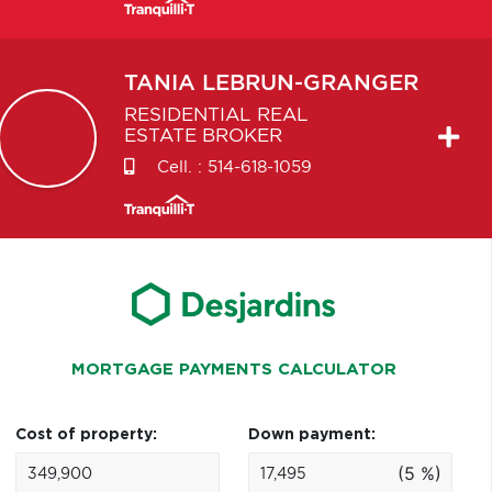
TANIA
LEBRUN-GRANGER
RESIDENTIAL REAL
ESTATE BROKER
Cell. :
514-618-1059
MORTGAGE PAYMENTS CALCULATOR
Cost of property:
Down payment:
(5 %)