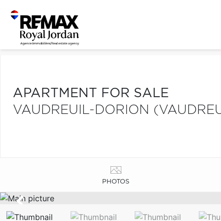
APARTMENT FOR SALE
VAUDREUIL-DORION (VAUDREU
PHOTOS