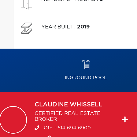
YEAR BUILT
:
2019
INGROUND POOL
CLAUDINE
WHISSELL
CERTIFIED REAL ESTATE
BROKER
Ofc. :
514-694-6900