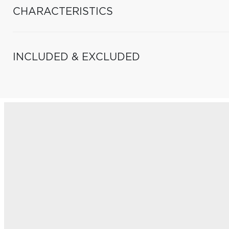
CHARACTERISTICS
INCLUDED & EXCLUDED