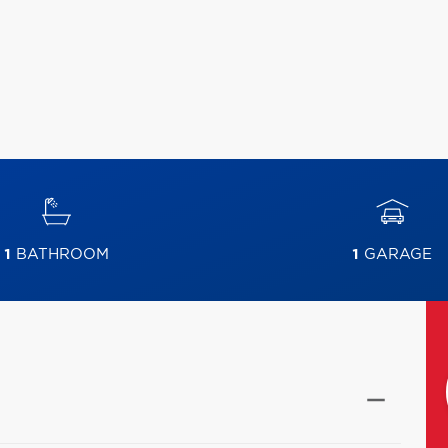
1
BATHROOM
1
GARAGE