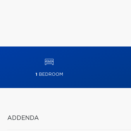
1
BEDROOM
ADDENDA