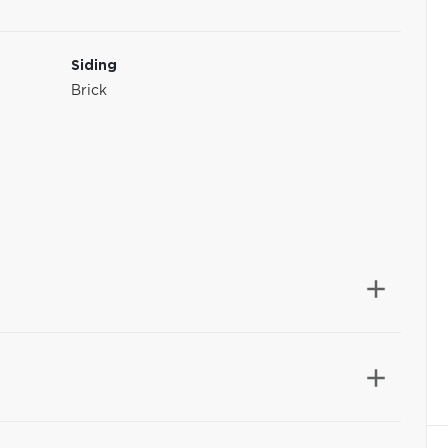
Siding
Brick