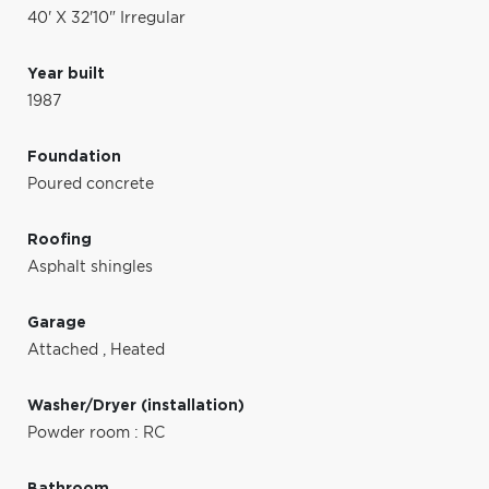
40' X 32'10" Irregular
Year built
1987
Foundation
Poured concrete
Roofing
Asphalt shingles
Garage
Attached
,
Heated
Washer/Dryer (installation)
Powder room : RC
Bathroom