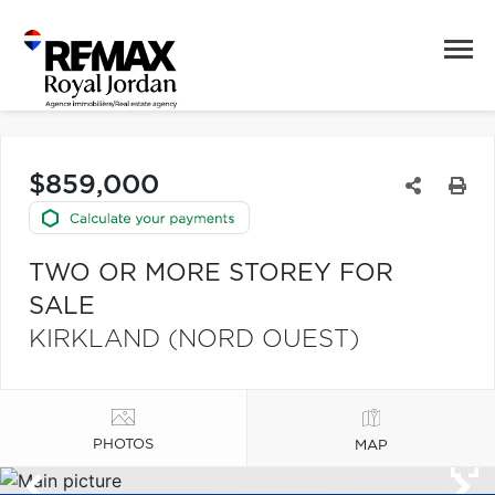
$859,000
TWO OR MORE STOREY FOR
SALE
KIRKLAND (NORD OUEST)
PHOTOS
MAP