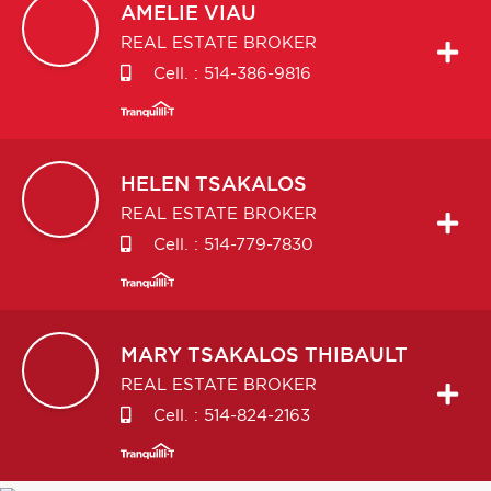
AMELIE
VIAU
REAL ESTATE BROKER
Cell. :
514-386-9816
HELEN
TSAKALOS
REAL ESTATE BROKER
Cell. :
514-779-7830
MARY
TSAKALOS THIBAULT
REAL ESTATE BROKER
Cell. :
514-824-2163