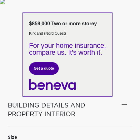
$859,000 Two or more storey
Kirkland (Nord Ouest)
For your home insurance,
compare us. It's worth it.
Get a quote
BUILDING DETAILS AND
PROPERTY INTERIOR
Size