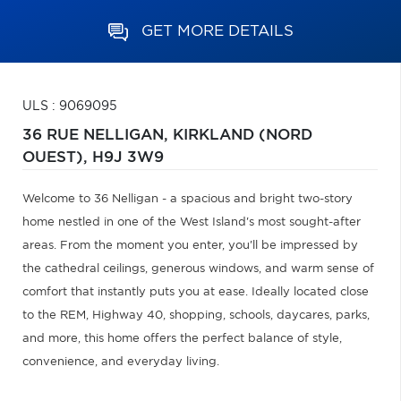
GET MORE DETAILS
ULS : 9069095
36 RUE NELLIGAN,
KIRKLAND (NORD
OUEST),
H9J 3W9
Welcome to 36 Nelligan - a spacious and bright two-story
home nestled in one of the West Island's most sought-after
areas. From the moment you enter, you'll be impressed by
the cathedral ceilings, generous windows, and warm sense of
comfort that instantly puts you at ease. Ideally located close
to the REM, Highway 40, shopping, schools, daycares, parks,
and more, this home offers the perfect balance of style,
convenience, and everyday living.