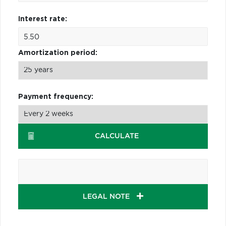
Interest rate:
Amortization period:
Payment frequency:
CALCULATE
LEGAL NOTE