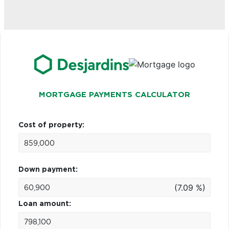
MORTGAGE PAYMENTS CALCULATOR
Cost of property:
Down payment:
(7.09 %)
Loan amount: