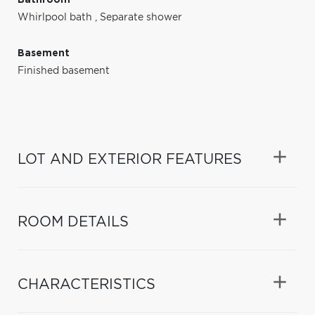
Whirlpool bath
,
Separate shower
Basement
Finished basement
LOT AND EXTERIOR FEATURES
ROOM DETAILS
CHARACTERISTICS