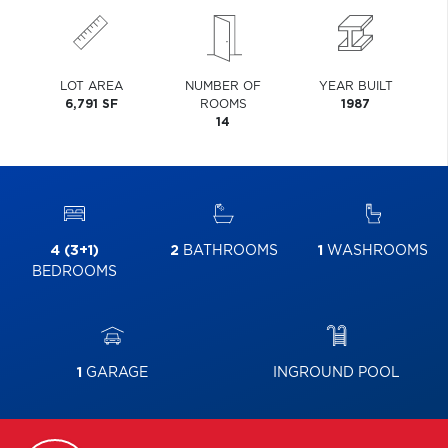
LOT AREA
NUMBER OF
YEAR BUILT
6,791 SF
ROOMS
1987
14
4 (3+1)
2
BATHROOMS
1
WASHROOMS
BEDROOMS
1
GARAGE
INGROUND POOL