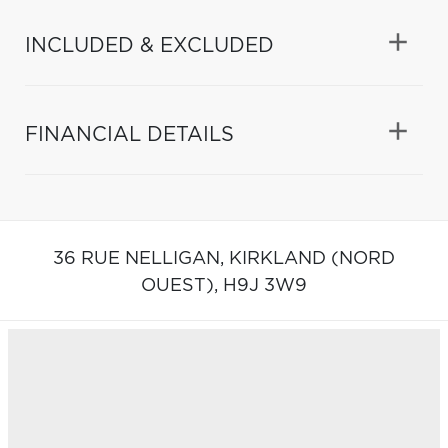
INCLUDED & EXCLUDED
FINANCIAL DETAILS
36 RUE NELLIGAN,
KIRKLAND (NORD
OUEST),
H9J 3W9