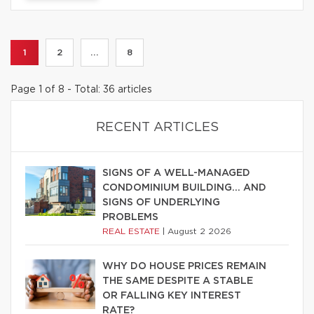
1
2
...
8
Page 1 of 8 - Total: 36 articles
RECENT ARTICLES
SIGNS OF A WELL-MANAGED
CONDOMINIUM BUILDING… AND
SIGNS OF UNDERLYING
PROBLEMS
REAL ESTATE
|
August 2 2026
WHY DO HOUSE PRICES REMAIN
THE SAME DESPITE A STABLE
OR FALLING KEY INTEREST
RATE?