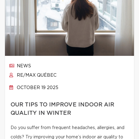
NEWS
RE/MAX QUÉBEC
OCTOBER 19 2025
OUR TIPS TO IMPROVE INDOOR AIR
QUALITY IN WINTER
Do you suffer from frequent headaches, allergies, and
colds? Try improving your home’s indoor air quality to