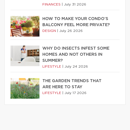
FINANCES
|
July 31 2026
HOW TO MAKE YOUR CONDO’S
BALCONY FEEL MORE PRIVATE?
DESIGN
|
July 26 2026
WHY DO INSECTS INFEST SOME
HOMES AND NOT OTHERS IN
SUMMER?
LIFESTYLE
|
July 24 2026
THE GARDEN TRENDS THAT
ARE HERE TO STAY
LIFESTYLE
|
July 17 2026