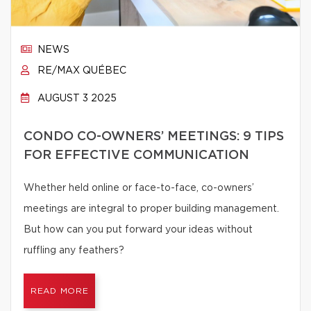
NEWS
RE/MAX QUÉBEC
AUGUST 3 2025
CONDO CO-OWNERS’ MEETINGS: 9 TIPS
FOR EFFECTIVE COMMUNICATION
Whether held online or face-to-face, co-owners’
meetings are integral to proper building management.
But how can you put forward your ideas without
ruffling any feathers?
READ MORE