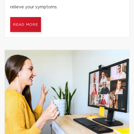
relieve your symptoms.
READ MORE