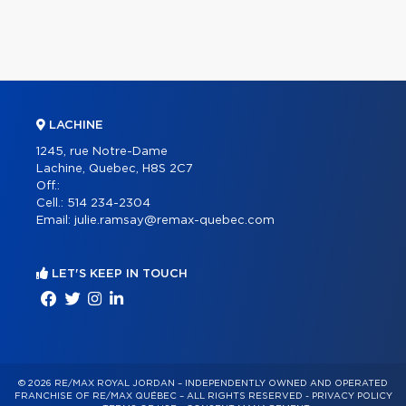
LACHINE
1245, rue Notre-Dame
Lachine, Quebec, H8S 2C7
Off.:
Cell.:
514 234-2304
Email:
julie.ramsay@remax-quebec.com
LET'S KEEP IN TOUCH
© 2026 RE/MAX ROYAL JORDAN – INDEPENDENTLY OWNED AND OPERATED
FRANCHISE OF RE/MAX QUÉBEC – ALL RIGHTS RESERVED -
PRIVACY POLICY