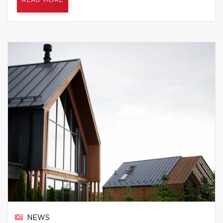
READ MORE
NEWS