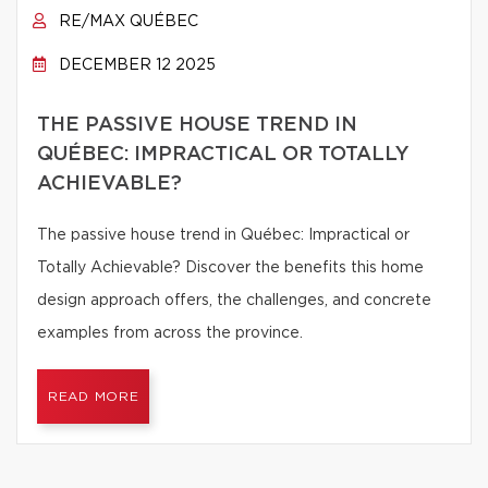
RE/MAX QUÉBEC
DECEMBER 12 2025
THE PASSIVE HOUSE TREND IN
QUÉBEC: IMPRACTICAL OR TOTALLY
ACHIEVABLE?
The passive house trend in Québec: Impractical or
Totally Achievable? Discover the benefits this home
design approach offers, the challenges, and concrete
examples from across the province.
READ MORE