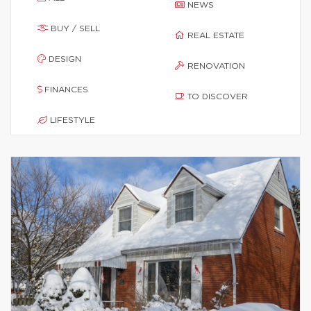
NEWS
BUY / SELL
REAL ESTATE
DESIGN
RENOVATION
FINANCES
TO DISCOVER
LIFESTYLE