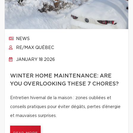
NEWS
RE/MAX QUÉBEC
JANUARY 18 2026
WINTER HOME MAINTENANCE: ARE
YOU OVERLOOKING THESE 7 CHORES?
Entretien hivernal de la maison : zones oubliées et
conseils pratiques pour éviter dégâts, pertes d’énergie
et mauvaises surprises.