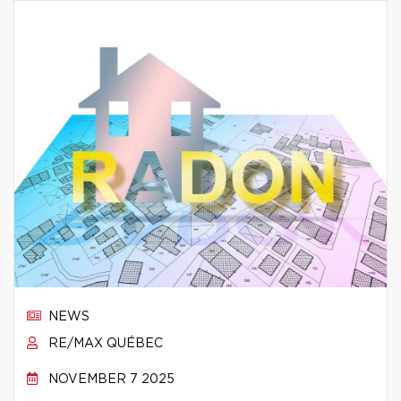
NEWS
RE/MAX QUÉBEC
NOVEMBER 7 2025