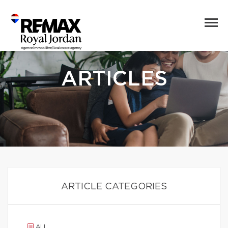
ARTICLES
ARTICLE CATEGORIES
ALL