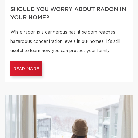
SHOULD YOU WORRY ABOUT RADON IN
YOUR HOME?
While radon is a dangerous gas, it seldom reaches
hazardous concentration levels in our homes. It’s still
useful to learn how you can protect your family.
READ MORE