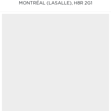
MONTRÉAL (LASALLE),
H8R 2G1