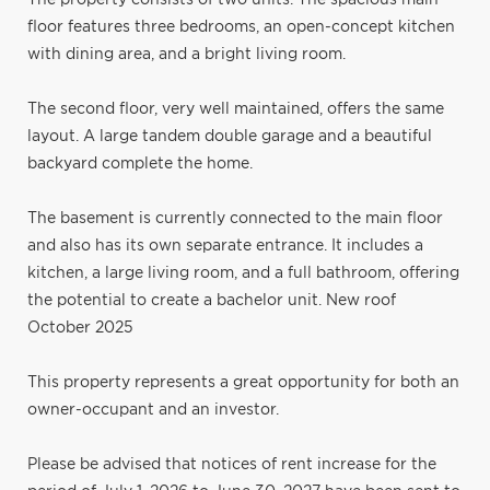
floor features three bedrooms, an open-concept kitchen
with dining area, and a bright living room.
The second floor, very well maintained, offers the same
layout. A large tandem double garage and a beautiful
backyard complete the home.
The basement is currently connected to the main floor
and also has its own separate entrance. It includes a
kitchen, a large living room, and a full bathroom, offering
the potential to create a bachelor unit. New roof
October 2025
This property represents a great opportunity for both an
owner-occupant and an investor.
Please be advised that notices of rent increase for the