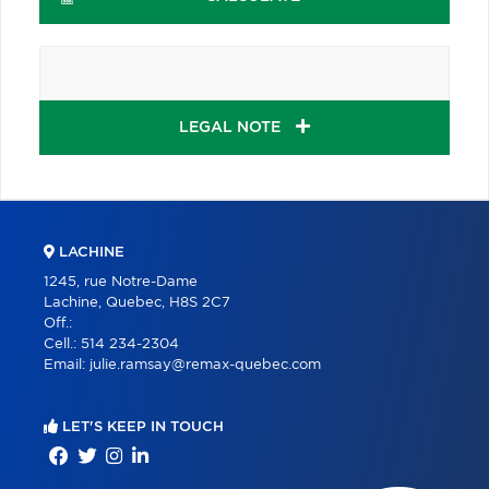
LEGAL NOTE
LACHINE
1245, rue Notre-Dame
Lachine, Quebec, H8S 2C7
Off.:
Cell.:
514 234-2304
Email:
julie.ramsay@remax-quebec.com
LET'S KEEP IN TOUCH