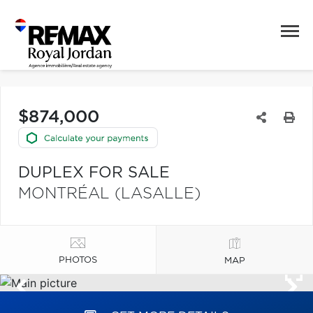
$874,000
DUPLEX FOR SALE
MONTRÉAL (LASALLE)
PHOTOS
MAP