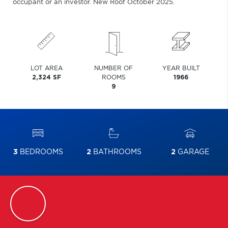
occupant or an investor. New Roof October 2025.
LOT AREA
NUMBER OF
YEAR BUILT
2,324 SF
ROOMS
1966
9
3
BEDROOMS
2
BATHROOMS
2
GARAGE