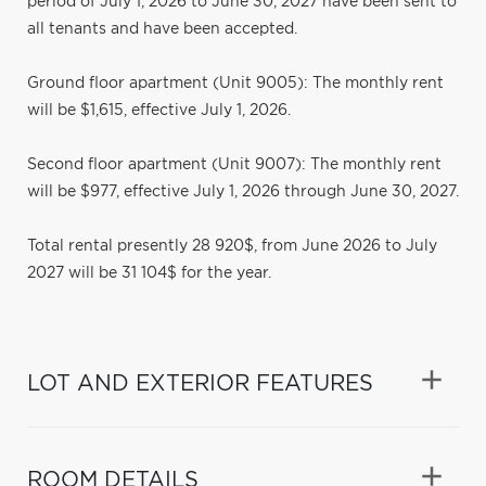
period of July 1, 2026 to June 30, 2027 have been sent to
all tenants and have been accepted.
Ground floor apartment (Unit 9005): The monthly rent
will be $1,615, effective July 1, 2026.
Second floor apartment (Unit 9007): The monthly rent
will be $977, effective July 1, 2026 through June 30, 2027.
Total rental presently 28 920$, from June 2026 to July
2027 will be 31 104$ for the year.
LOT AND EXTERIOR FEATURES
ROOM DETAILS