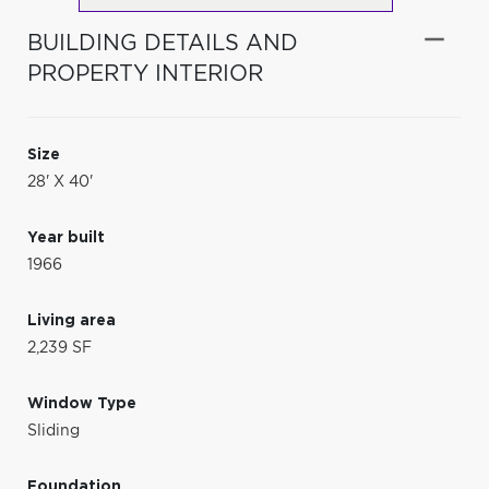
BUILDING DETAILS AND
PROPERTY INTERIOR
Size
28' X 40'
Year built
1966
Living area
2,239 SF
Window Type
Sliding
Foundation