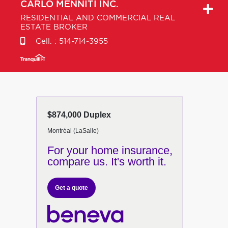
CARLO
MENNITI INC.
RESIDENTIAL AND COMMERCIAL REAL
ESTATE BROKER
Cell. :
514-714-3955
$874,000 Duplex
Montréal (LaSalle)
For your home insurance,
compare us. It's worth it.
Get a quote