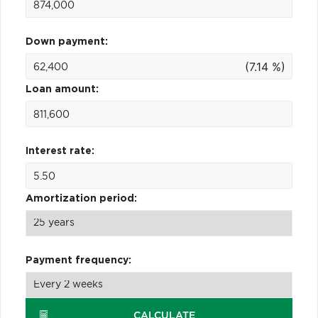
Down payment:
(7.14 %)
Loan amount:
Interest rate:
Amortization period:
Payment frequency:
CALCULATE