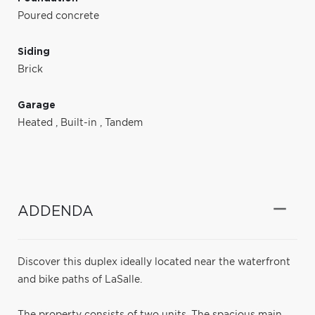
Poured concrete
Siding
Brick
Garage
Heated
,
Built-in
,
Tandem
ADDENDA
Discover this duplex ideally located near the waterfront
and bike paths of LaSalle.
The property consists of two units. The spacious main