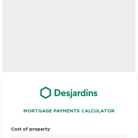
MORTGAGE PAYMENTS CALCULATOR
Cost of property: