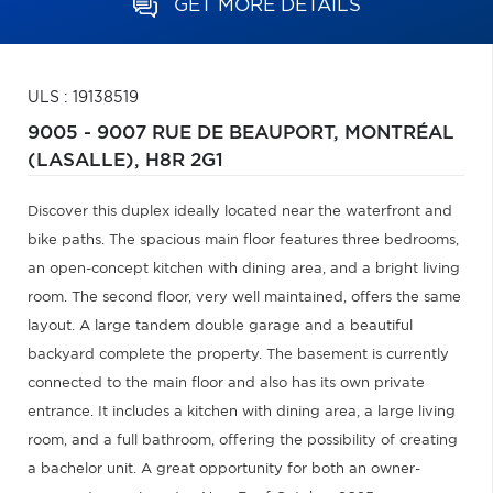
GET MORE DETAILS
ULS : 19138519
9005 - 9007 RUE DE BEAUPORT,
MONTRÉAL
(LASALLE),
H8R 2G1
Discover this duplex ideally located near the waterfront and
bike paths. The spacious main floor features three bedrooms,
an open-concept kitchen with dining area, and a bright living
room. The second floor, very well maintained, offers the same
layout. A large tandem double garage and a beautiful
backyard complete the property. The basement is currently
connected to the main floor and also has its own private
entrance. It includes a kitchen with dining area, a large living
room, and a full bathroom, offering the possibility of creating
a bachelor unit. A great opportunity for both an owner-