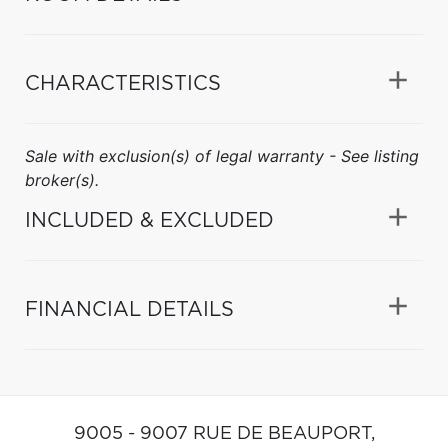
CHARACTERISTICS
Sale with exclusion(s) of legal warranty - See listing
broker(s).
INCLUDED & EXCLUDED
FINANCIAL DETAILS
9005 - 9007 RUE DE BEAUPORT,