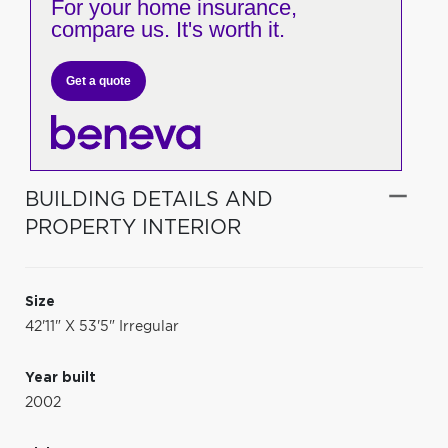
For your home insurance,
compare us. It's worth it.
Get a quote
BUILDING DETAILS AND
PROPERTY INTERIOR
Size
42'11" X 53'5" Irregular
Year built
2002