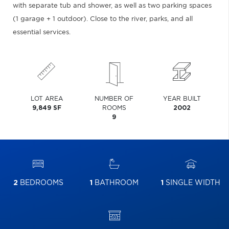
with separate tub and shower, as well as two parking spaces
(1 garage + 1 outdoor). Close to the river, parks, and all
essential services.
LOT AREA
NUMBER OF
YEAR BUILT
9,849 SF
ROOMS
2002
9
2
BEDROOMS
1
BATHROOM
1
SINGLE WIDTH