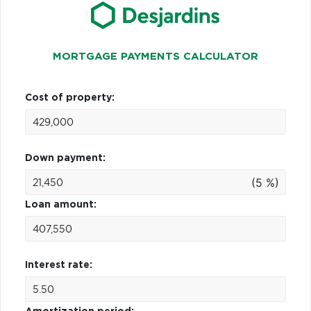
MORTGAGE PAYMENTS CALCULATOR
Cost of property:
Down payment:
(5 %)
Loan amount:
Interest rate: