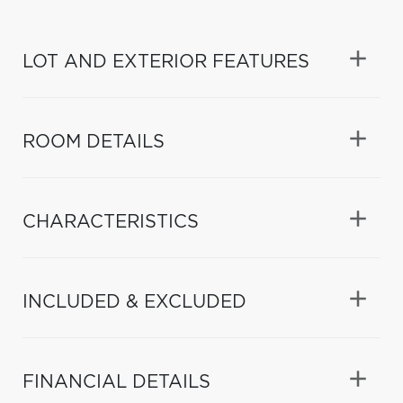
LOT AND EXTERIOR FEATURES
ROOM DETAILS
CHARACTERISTICS
INCLUDED & EXCLUDED
FINANCIAL DETAILS