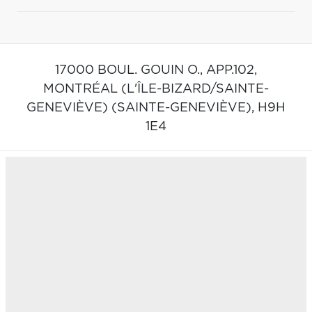
17000 BOUL. GOUIN O., APP.102,
MONTRÉAL (L'ÎLE-BIZARD/SAINTE-
GENEVIÈVE) (SAINTE-GENEVIÈVE),
H9H
1E4