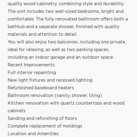
quality wood cabinetry, combining style and durability.
The unit includes two well-sized bedrooms, bright and
comfortable. The fully renovated bathroom offers both a
bathtub and a separate shower, finished with quality
materials and attention to detail.
You will also enjoy two balconies, including one private,
ideal for relaxing, as well as two parking spaces,
including an indoor garage and an outdoor space.
Recent Improvements:
Full interior repainting
New light fixtures and recessed lighting
Refurbished baseboard heaters
Bathroom renovation (vanity, shower, tiling)
Kitchen renovation with quartz countertops and wood
cabinets
Sanding and refinishing of floors
Complete replacement of moldings
Location and Amenities: