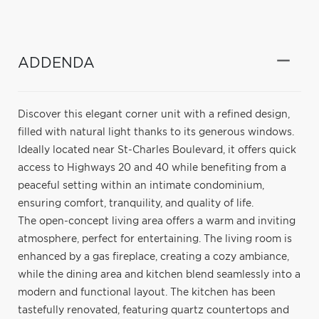
ADDENDA
Discover this elegant corner unit with a refined design,
filled with natural light thanks to its generous windows.
Ideally located near St-Charles Boulevard, it offers quick
access to Highways 20 and 40 while benefiting from a
peaceful setting within an intimate condominium,
ensuring comfort, tranquility, and quality of life.
The open-concept living area offers a warm and inviting
atmosphere, perfect for entertaining. The living room is
enhanced by a gas fireplace, creating a cozy ambiance,
while the dining area and kitchen blend seamlessly into a
modern and functional layout. The kitchen has been
tastefully renovated, featuring quartz countertops and