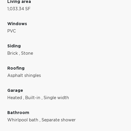
Living area
1,033.34 SF
Windows
PVC
Siding
Brick
,
Stone
Roofing
Asphalt shingles
Garage
Heated
,
Built-in
,
Single width
Bathroom
Whirlpool bath
,
Separate shower