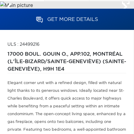
GET MORE DETAILS
ULS : 24499216
17000 BOUL. GOUIN O., APP.102,
MONTRÉAL
(L'ÎLE-BIZARD/SAINTE-GENEVIÈVE) (SAINTE-
GENEVIÈVE),
H9H 1E4
Elegant corner unit with a refined design, filled with natural
light thanks to its generous windows. Ideally located near St-
Charles Boulevard, it offers quick access to major highways
while benefiting from a peaceful setting within an intimate
condominium. The open-concept living space, enhanced by a
gas fireplace, opens onto two balconies, including one
private. Featuring two bedrooms, a well-appointed bathroom