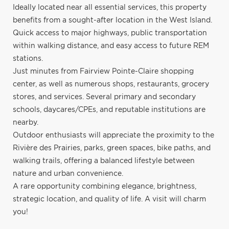
Ideally located near all essential services, this property
benefits from a sought-after location in the West Island.
Quick access to major highways, public transportation
within walking distance, and easy access to future REM
stations.
Just minutes from Fairview Pointe-Claire shopping
center, as well as numerous shops, restaurants, grocery
stores, and services. Several primary and secondary
schools, daycares/CPEs, and reputable institutions are
nearby.
Outdoor enthusiasts will appreciate the proximity to the
Rivière des Prairies, parks, green spaces, bike paths, and
walking trails, offering a balanced lifestyle between
nature and urban convenience.
A rare opportunity combining elegance, brightness,
strategic location, and quality of life. A visit will charm
you!