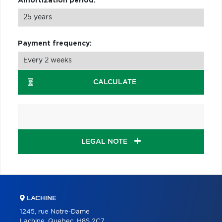
Amortization period:
Payment frequency:
CALCULATE
LEGAL NOTE
LACHINE
1245, rue Notre-Dame
Lachine, Quebec, H8S 2C7