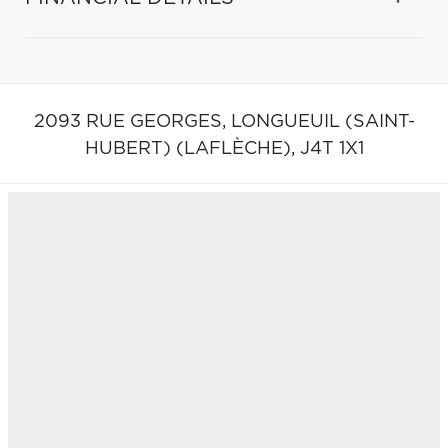
2093 RUE GEORGES,
LONGUEUIL (SAINT-
HUBERT) (LAFLÈCHE),
J4T 1X1