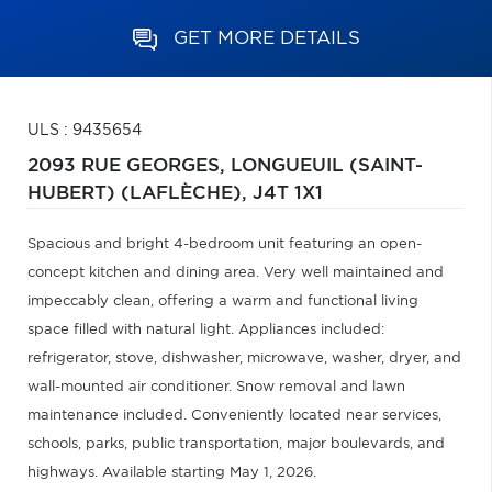
GET MORE DETAILS
ULS : 9435654
2093 RUE GEORGES,
LONGUEUIL (SAINT-
HUBERT) (LAFLÈCHE),
J4T 1X1
Spacious and bright 4-bedroom unit featuring an open-
concept kitchen and dining area. Very well maintained and
impeccably clean, offering a warm and functional living
space filled with natural light. Appliances included:
refrigerator, stove, dishwasher, microwave, washer, dryer, and
wall-mounted air conditioner. Snow removal and lawn
maintenance included. Conveniently located near services,
schools, parks, public transportation, major boulevards, and
highways. Available starting May 1, 2026.