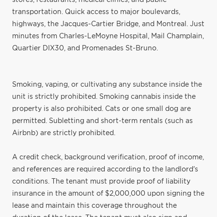
transportation. Quick access to major boulevards,
highways, the Jacques-Cartier Bridge, and Montreal. Just
minutes from Charles-LeMoyne Hospital, Mail Champlain,
Quartier DIX30, and Promenades St-Bruno.
Smoking, vaping, or cultivating any substance inside the
unit is strictly prohibited. Smoking cannabis inside the
property is also prohibited. Cats or one small dog are
permitted. Subletting and short-term rentals (such as
Airbnb) are strictly prohibited.
A credit check, background verification, proof of income,
and references are required according to the landlord's
conditions. The tenant must provide proof of liability
insurance in the amount of $2,000,000 upon signing the
lease and maintain this coverage throughout the