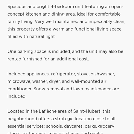
Spacious and bright 4-bedroom unit featuring an open-
concept kitchen and dining area, ideal for comfortable
family living. Very well maintained and impeccably clean,
this property offers a warm and functional living space
filled with natural light.
One parking space is included, and the unit may also be
rented furnished for an additional cost.
Included appliances: refrigerator, stove, dishwasher,
microwave, washer, dryer, and wall-mounted air
conditioner. Snow removal and lawn maintenance are
included.
Located in the Laflèche area of Saint-Hubert, this
neighborhood offers a strategic location close to all
essential services: schools, daycares, parks, grocery
stores, restaurants, medical clinics, and public