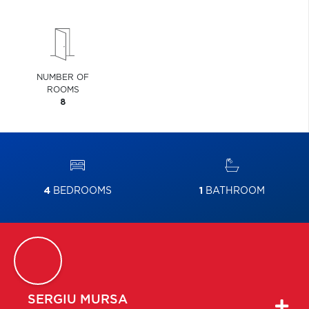
NUMBER OF
ROOMS
8
4
BEDROOMS
1
BATHROOM
SERGIU
MURSA