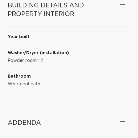
BUILDING DETAILS AND
PROPERTY INTERIOR
Year built
Washer/Dryer (installation)
Powder room : 2
Bathroom
Whirlpool bath
ADDENDA