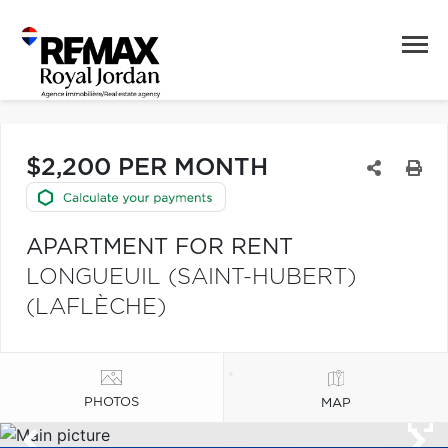
$2,200 PER MONTH
APARTMENT FOR RENT
LONGUEUIL (SAINT-HUBERT)
(LAFLÈCHE)
PHOTOS
MAP