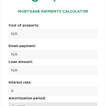
MORTGAGE PAYMENTS CALCULATOR
Cost of property:
Down payment:
Loan amount:
Interest rate:
Amortization period: