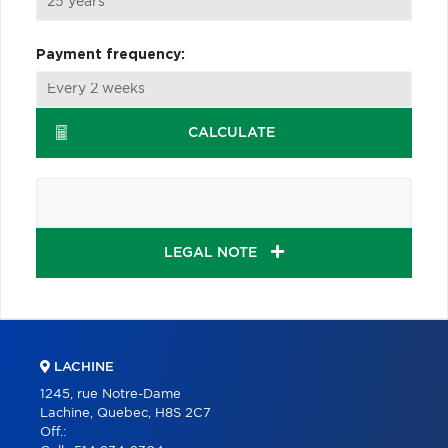
Payment frequency:
CALCULATE
LEGAL NOTE
LACHINE
1245, rue Notre-Dame
Lachine, Quebec, H8S 2C7
Off.: