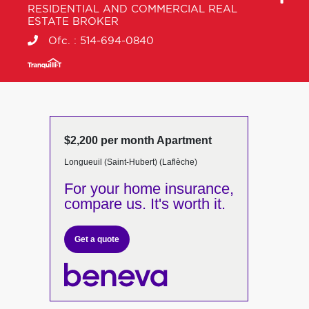
RESIDENTIAL AND COMMERCIAL REAL
ESTATE BROKER
Ofc. :
514-694-0840
$2,200 per month Apartment
Longueuil (Saint-Hubert) (Laflèche)
For your home insurance,
compare us. It's worth it.
Get a quote