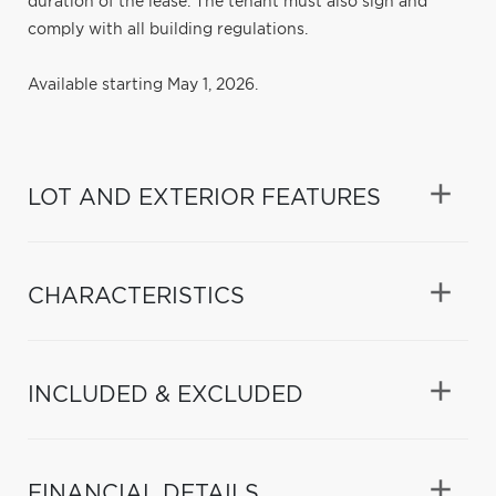
duration of the lease. The tenant must also sign and
comply with all building regulations.
Available starting May 1, 2026.
LOT AND EXTERIOR FEATURES
CHARACTERISTICS
INCLUDED & EXCLUDED
FINANCIAL DETAILS