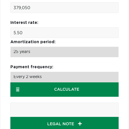
Interest rate:
Amortization period:
Payment frequency:
CALCULATE
LEGAL NOTE