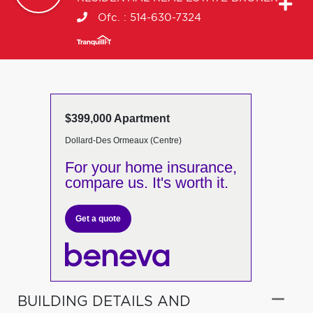
Ofc. :
514-630-7324
$399,000 Apartment
Dollard-Des Ormeaux (Centre)
For your home insurance,
compare us. It's worth it.
Get a quote
BUILDING DETAILS AND