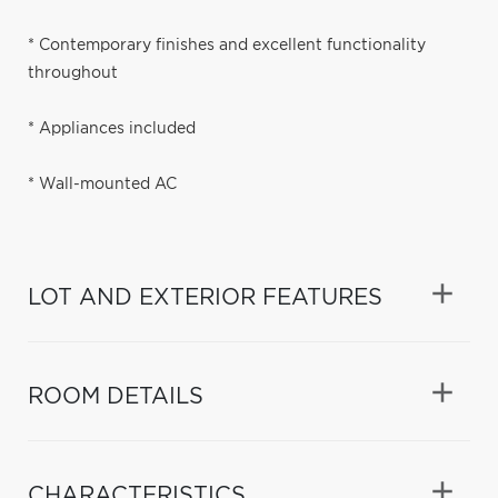
* Contemporary finishes and excellent functionality
throughout
* Appliances included
* Wall-mounted AC
LOT AND EXTERIOR FEATURES
ROOM DETAILS
CHARACTERISTICS