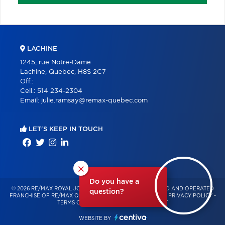
LACHINE
1245, rue Notre-Dame
Lachine, Quebec, H8S 2C7
Off.:
Cell.:
514 234-2304
Email:
julie.ramsay@remax-quebec.com
LET'S KEEP IN TOUCH
×
Do you have a
© 2026 RE/MAX ROYAL JORDAN – INDEPENDENTLY OWNED AND OPERATED
question?
FRANCHISE OF RE/MAX QUÉBEC – ALL RIGHTS RESERVED -
PRIVACY POLICY
-
TERMS OF USE
-
CONSENT MANAGEMENT
WEBSITE BY