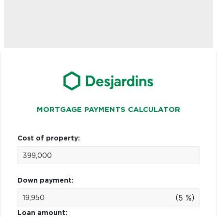
MORTGAGE PAYMENTS CALCULATOR
Cost of property:
Down payment:
(5 %)
Loan amount: