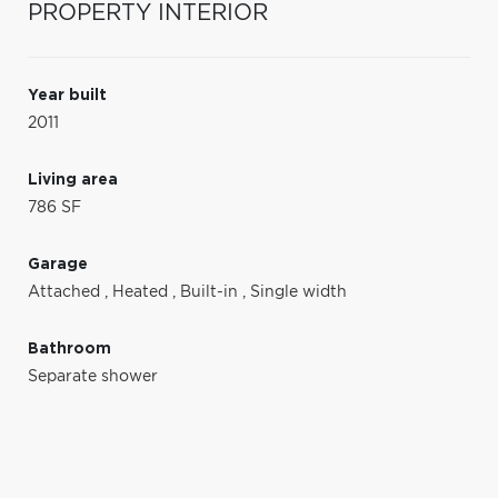
PROPERTY INTERIOR
Year built
2011
Living area
786 SF
Garage
Attached
,
Heated
,
Built-in
,
Single width
Bathroom
Separate shower