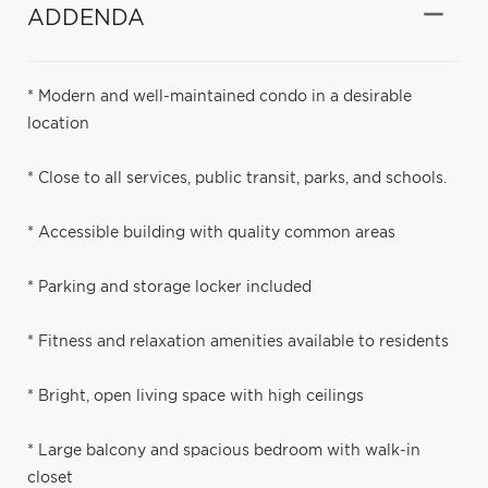
ADDENDA
* Modern and well-maintained condo in a desirable
location
* Close to all services, public transit, parks, and schools.
* Accessible building with quality common areas
* Parking and storage locker included
* Fitness and relaxation amenities available to residents
* Bright, open living space with high ceilings
* Large balcony and spacious bedroom with walk-in
closet