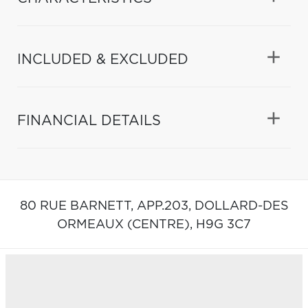
INCLUDED & EXCLUDED
FINANCIAL DETAILS
80 RUE BARNETT, APP.203,
DOLLARD-DES
ORMEAUX (CENTRE),
H9G 3C7