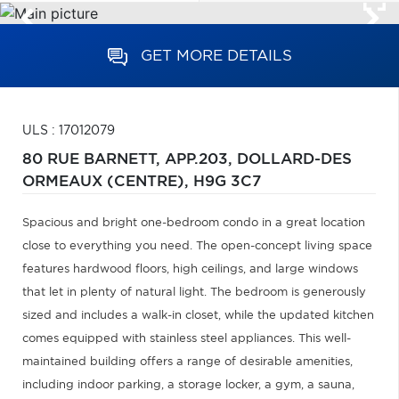
GET MORE DETAILS
ULS : 17012079
80 RUE BARNETT, APP.203,
DOLLARD-DES
ORMEAUX (CENTRE),
H9G 3C7
Spacious and bright one-bedroom condo in a great location
close to everything you need. The open-concept living space
features hardwood floors, high ceilings, and large windows
that let in plenty of natural light. The bedroom is generously
sized and includes a walk-in closet, while the updated kitchen
comes equipped with stainless steel appliances. This well-
maintained building offers a range of desirable amenities,
including indoor parking, a storage locker, a gym, a sauna,