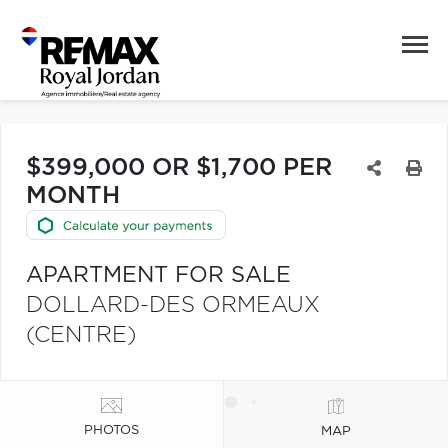
$399,000 OR $1,700 PER
MONTH
APARTMENT FOR SALE
DOLLARD-DES ORMEAUX
(CENTRE)
PHOTOS
MAP