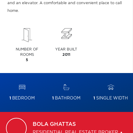
and an elevator. A comfortable and convenient place to call
home.
NUMBER OF
YEAR BUILT
ROOMS
2011
5
1
BEDROOM
1
BATHROOM
1
SINGLE WIDTH
BOLA
GHATTAS
RESIDENTIAL REAL ESTATE BROKER